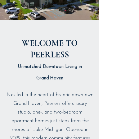
WELCOME TO
PEERLESS
Unmatched Downtown Living in
Grand Haven
Nestled in the heart of historic downtown
Grand Haven, Peerless offers luxury
studio, one‑, and two‑bedroom
apartment homes just steps from the
shores of Lake Michigan. Opened in
2022, this modern community features