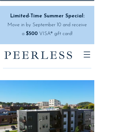
Limited-Time Summer Special:
Move in by September 10 and receive
a
$500
VISA® gift card!