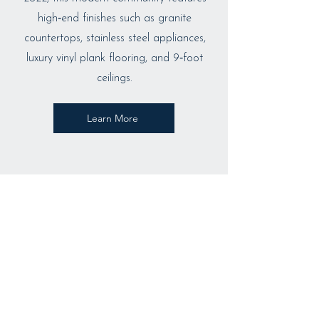
high‑end finishes such as granite
countertops, stainless steel appliances,
luxury vinyl plank flooring, and 9‑foot
ceilings.
Learn More