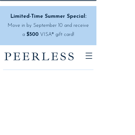
Limited-Time Summer Special:
Move in by September 10 and receive
a
$500
VISA® gift card!