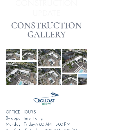
CONSTRUCTION
UPDATE
CONSTRUCTION
GALLERY
OFFICE HOURS
By appointment only:
Monday - Friday: 9:00 AM - 5:00 PM